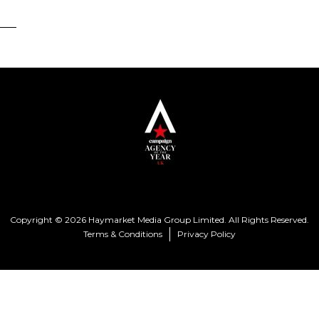
Copyright © 2026 Haymarket Media Group Limited. All Rights Reserved.
Terms & Conditions
Privacy Policy