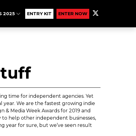
S 2025
ENTRY KIT
ENTER NOW
tuff
ing time for independent agencies. Yet
year. We are the fastest growing indie
ign & Media Week Awards for 2019 and
y to help other independent businesses,
g year for sure, but we’ve seen result