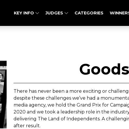
KEY INFO
JUDGES
CATEGORIES
WINNER
Goods
There has never been a more exciting or challeng
despite these challenges we’ve had a monumental 
media agency, we hold the Grand Prix for Campa
2020 and we took a leadership role in the industr
delivering The Land of Independents. A challengin
after result.