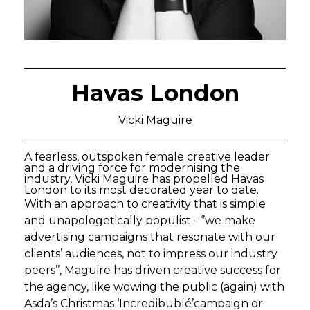
Havas London
Vicki Maguire
A fearless, outspoken female creative leader
and a driving force for modernising the
industry, Vicki Maguire has propelled Havas
London to its most decorated year to date.
With an approach to creativity that is simple
and unapologetically populist - ‘’we make
advertising campaigns that resonate with our
clients’ audiences, not to impress our industry
peers’’, Maguire has driven creative success for
the agency, like wowing the public (again) with
Asda’s Christmas ‘Incredibublé’campaign or