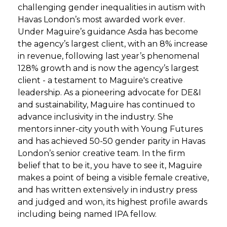
challenging gender inequalities in autism with
Havas London’s most awarded work ever.
Under Maguire’s guidance Asda has become
the agency’s largest client, with an 8% increase
in revenue, following last year’s phenomenal
128% growth and is now the agency’s largest
client - a testament to Maguire's creative
leadership. As a pioneering advocate for DE&I
and sustainability, Maguire has continued to
advance inclusivity in the industry. She
mentors inner-city youth with Young Futures
and has achieved 50-50 gender parity in Havas
London’s senior creative team. In the firm
belief that to be it, you have to see it, Maguire
makes a point of being a visible female creative,
and has written extensively in industry press
and judged and won, its highest profile awards
including being named IPA fellow.