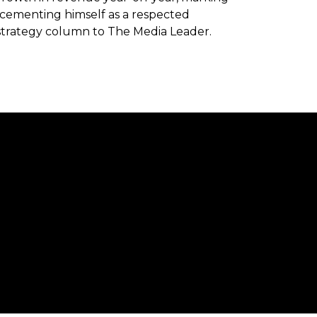
as cementing himself as a respected
strategy column to The Media Leader.