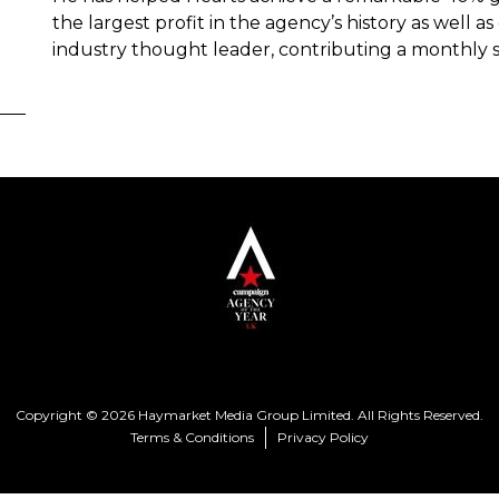
the largest profit in the agency’s history as well 
industry thought leader, contributing a monthly 
Copyright © 2026 Haymarket Media Group Limited. All Rights Reserved.
Terms & Conditions
Privacy Policy