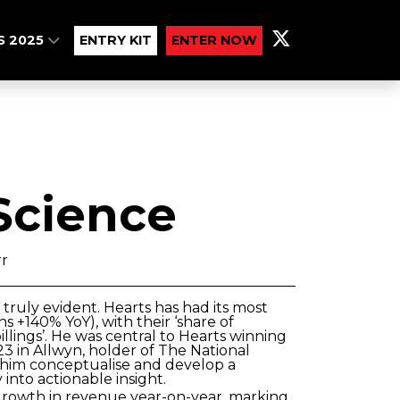
S 2025
ENTRY KIT
ENTER NOW
Science
rr
truly evident. Hearts has had its most
s +140% YoY), with their ‘share of
billings’. He was central to Hearts winning
3 in Allwyn, holder of The National
w him conceptualise and develop a
into actionable insight.
rowth in revenue year-on-year, marking