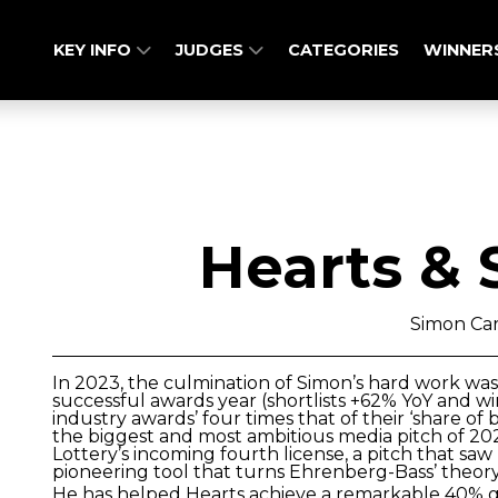
KEY INFO
JUDGES
CATEGORIES
WINNER
Hearts & 
Simon Ca
In 2023, the culmination of Simon’s hard work was 
successful awards year (shortlists +62% YoY and win
industry awards’ four times that of their ‘share of 
the biggest and most ambitious media pitch of 202
Lottery’s incoming fourth license, a pitch that sa
pioneering tool that turns Ehrenberg-Bass’ theory 
He has helped Hearts achieve a remarkable 40% g