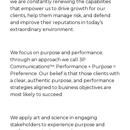
we are constantly renewing the capabilities
that empower us to drive growth for our
clients, help them manage risk, and defend
and improve their reputations in today’s
extraordinary environment.
We focus on purpose and performance;
through an approach we call 3P
Communications™: Performance + Purpose =
Preference. Our belief is that those clients with
a clear, authentic purpose, and performance
strategies aligned to business objectives are
most likely to succeed.
We apply art and science in engaging
stakeholders to experience purpose and