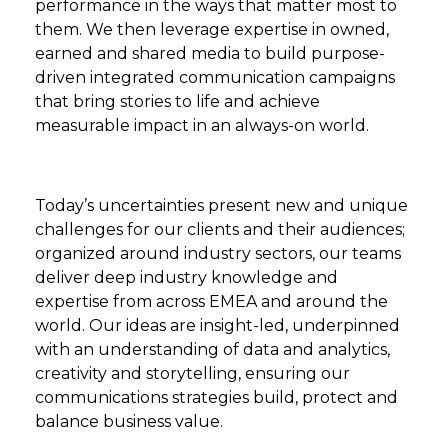
performance in the ways that matter most to
them. We then leverage expertise in owned,
earned and shared media to build purpose-
driven integrated communication campaigns
that bring stories to life and achieve
measurable impact in an always-on world.
Today’s uncertainties present new and unique
challenges for our clients and their audiences;
organized around industry sectors, our teams
deliver deep industry knowledge and
expertise from across EMEA and around the
world. Our ideas are insight-led, underpinned
with an understanding of data and analytics,
creativity and storytelling, ensuring our
communications strategies build, protect and
balance business value.