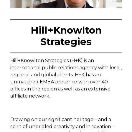
Hill+Knowlton
Strategies
Hill+Knowlton Strategies (H+K) is an
international public relations agency with local,
regional and global clients. H+K has an
unmatched EMEA presence with over 40
offices in the region as well as an extensive
affiliate network.
Drawing on our significant heritage – and a
spirit of unbridled creativity and innovation –