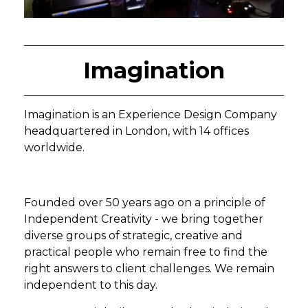
Imagination
Imagination is an Experience Design Company
headquartered in London, with 14 offices
worldwide.
Founded over 50 years ago on a principle of
Independent Creativity - we bring together
diverse groups of strategic, creative and
practical people who remain free to find the
right answers to client challenges. We remain
independent to this day.