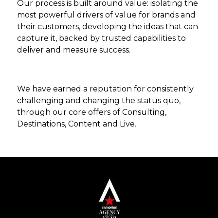
Our process is built around value: isolating the
most powerful drivers of value for brands and
their customers, developing the ideas that can
capture it, backed by trusted capabilities to
deliver and measure success.
We have earned a reputation for consistently
challenging and changing the status quo,
through our core offers of Consulting,
Destinations, Content and Live.