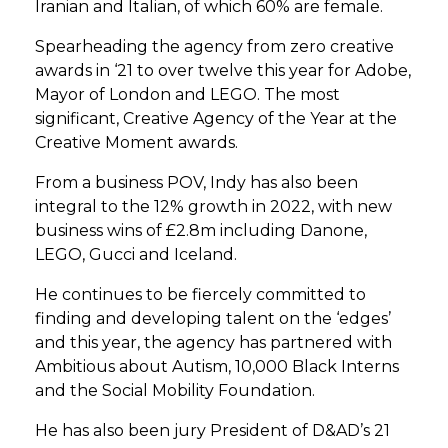
Iranian and Italian, of which 60% are female.
Spearheading the agency from zero creative
awards in ‘21 to over twelve this year for Adobe,
Mayor of London and LEGO. The most
significant, Creative Agency of the Year at the
Creative Moment awards.
From a business POV, Indy has also been
integral to the 12% growth in 2022, with new
business wins of £2.8m including Danone,
LEGO, Gucci and Iceland.
He continues to be fiercely committed to
finding and developing talent on the ‘edges’
and this year, the agency has partnered with
Ambitious about Autism, 10,000 Black Interns
and the Social Mobility Foundation.
He has also been jury President of D&AD’s 21