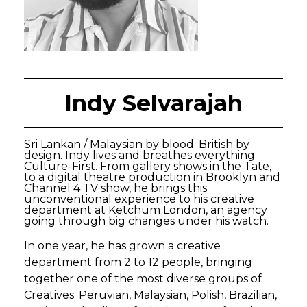
Indy Selvarajah
Sri Lankan / Malaysian by blood. British by
design. Indy lives and breathes everything
Culture-First. From gallery shows in the Tate,
to a digital theatre production in Brooklyn and
Channel 4 TV show, he brings this
unconventional experience to his creative
department at Ketchum London, an agency
going through big changes under his watch.
In one year, he has grown a creative
department from 2 to 12 people, bringing
together one of the most diverse groups of
Creatives; Peruvian, Malaysian, Polish, Brazilian,