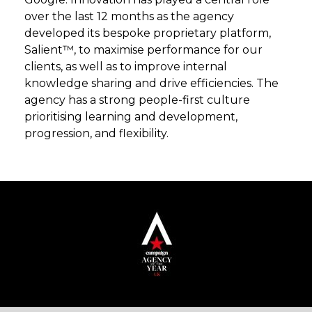
over the last 12 months as the agency
developed its bespoke proprietary platform,
Salient™, to maximise performance for our
clients, as well as to improve internal
knowledge sharing and drive efficiencies. The
agency has a strong people-first culture
prioritising learning and development,
progression, and flexibility.