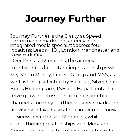
Journey Further
Journey Further is the Clarity at Speed
performance marketing agency with
integrated media specialists across four
locations; Leeds (HQ), London, Manchester and
New York City.
Over the last 12 months, the agency
maintained its long standing relationships with
Sky, Virgin Money, Frasers Group and M&S, as
well as being selected by Barbour, Silver Cross,
Boots Hearingcare, TSB and Bupa Dental to
drive growth across performance and brand
channels. Journey Further’s diverse marketing
activity has played a vital role in securing new
business over the last 12 months, whilst
strengthening relationships with Meta and
Google. Innovation has played a central role