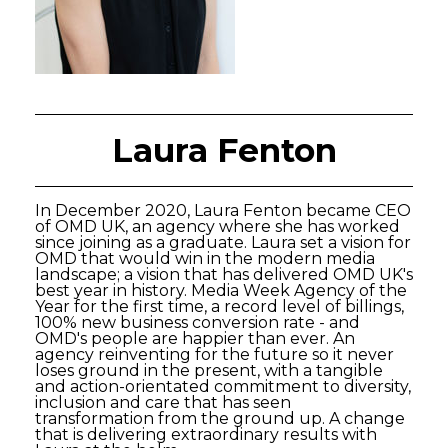
Laura Fenton
In December 2020, Laura Fenton became CEO
of OMD UK, an agency where she has worked
since joining as a graduate. Laura set a vision for
OMD that would win in the modern media
landscape; a vision that has delivered OMD UK's
best year in history. Media Week Agency of the
Year for the first time, a record level of billings,
100% new business conversion rate - and
OMD's people are happier than ever. An
agency reinventing for the future so it never
loses ground in the present, with a tangible
and action-orientated commitment to diversity,
inclusion and care that has seen
transformation from the ground up. A change
that is delivering extraordinary results with