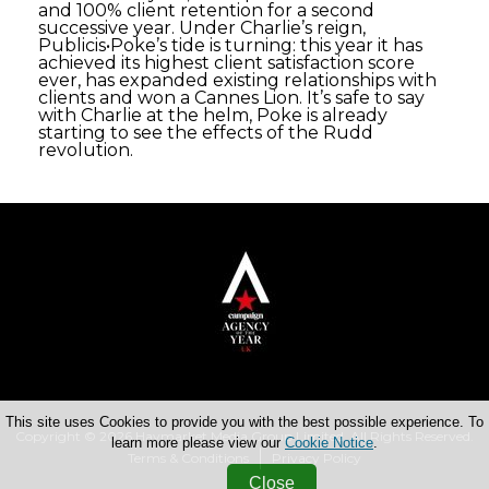
and 100% client retention for a second
successive year. Under Charlie’s reign,
Publicis•Poke’s tide is turning: this year it has
achieved its highest client satisfaction score
ever, has expanded existing relationships with
clients and won a Cannes Lion. It’s safe to say
with Charlie at the helm, Poke is already
starting to see the effects of the Rudd
revolution.
This site uses Cookies to provide you with the best possible experience. To
Copyright © 2026 Haymarket Media Group Limited. All Rights Reserved.
learn more please view our
Cookie Notice
.
Terms & Conditions
Privacy Policy
Close