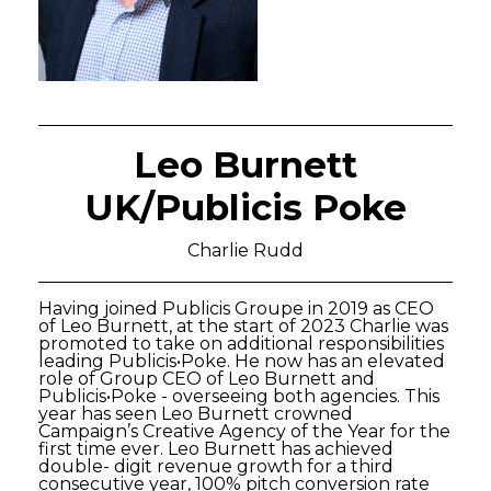
Leo Burnett
UK/Publicis Poke
Charlie Rudd
Having joined Publicis Groupe in 2019 as CEO
of Leo Burnett, at the start of 2023 Charlie was
promoted to take on additional responsibilities
leading Publicis•Poke. He now has an elevated
role of Group CEO of Leo Burnett and
Publicis•Poke - overseeing both agencies. This
year has seen Leo Burnett crowned
Campaign’s Creative Agency of the Year for the
first time ever. Leo Burnett has achieved
double- digit revenue growth for a third
consecutive year, 100% pitch conversion rate