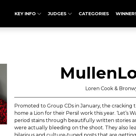
KEY INFO
JUDGES
CATEGORIES
WINNER
MullenL
Loren Cook & Bron
Promoted to Group CDs in January, the cracking t
home a Lion for their Persil work this year. ‘Let’s
period stains through beautifully written stori
were actually bleeding on the shoot. They also lea
hilarious and culture-tuned posts that are getting 