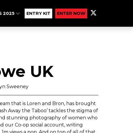
S 2025
ENTRY KIT
ENTER NOW
owe UK
wyn Sweeney
eam that is Loren and Bron, has brought
 Wash Away the Taboo’ tackles the stigma of
es and stunning photography of women who
d our Co-op social account, writing
1m views a pop. And on top of all of that,