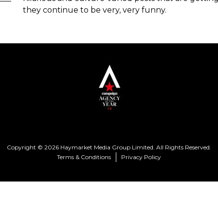
they continue to be very, very funny.
Copyright © 2026 Haymarket Media Group Limited. All Rights Reserved.
Terms & Conditions
Privacy Policy