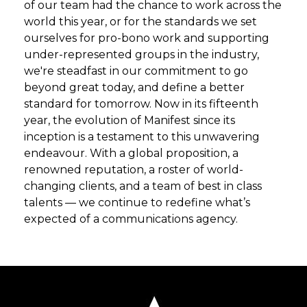
of our team had the chance to work across the
world this year, or for the standards we set
ourselves for pro-bono work and supporting
under-represented groups in the industry,
we're steadfast in our commitment to go
beyond great today, and define a better
standard for tomorrow. Now in its fifteenth
year, the evolution of Manifest since its
inception is a testament to this unwavering
endeavour. With a global proposition, a
renowned reputation, a roster of world-
changing clients, and a team of best in class
talents — we continue to redefine what’s
expected of a communications agency.