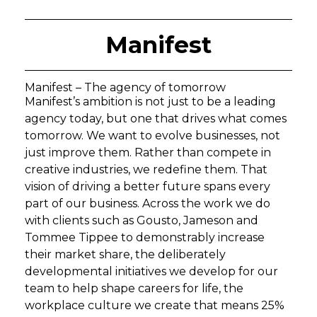
Manifest
Manifest – The agency of tomorrow
Manifest’s ambition is not just to be a leading
agency today, but one that drives what comes
tomorrow. We want to evolve businesses, not
just improve them. Rather than compete in
creative industries, we redefine them. That
vision of driving a better future spans every
part of our business. Across the work we do
with clients such as Gousto, Jameson and
Tommee Tippee to demonstrably increase
their market share, the deliberately
developmental initiatives we develop for our
team to help shape careers for life, the
workplace culture we create that means 25%