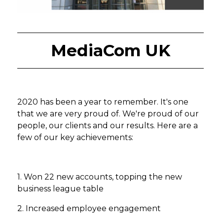
MediaCom UK
2020 has been a year to remember. It's one
that we are very proud of. We're proud of our
people, our clients and our results. Here are a
few of our key achievements:
1. Won 22 new accounts, topping the new
business league table
2. Increased employee engagement