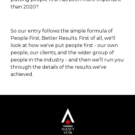
than 2020?
So our entry follows the simple formula of
People First, Better Results. First of all, we'll
look at how we've put people first - our own
people, our clients, and the wider group of
people in the industry - and then we’ll run you
through the details of the results we've
achieved.