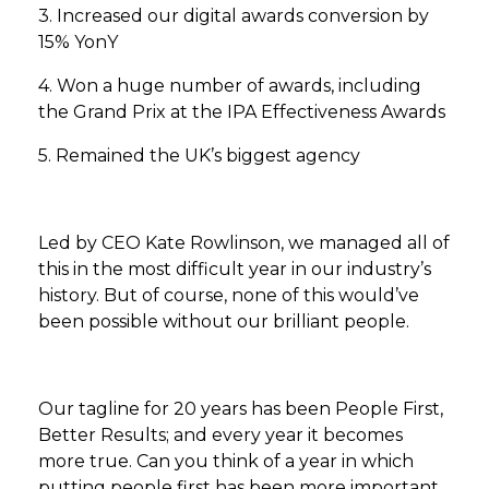
3. Increased our digital awards conversion by
15% YonY
4. Won a huge number of awards, including
the Grand Prix at the IPA Effectiveness Awards
5. Remained the UK’s biggest agency
Led by CEO Kate Rowlinson, we managed all of
this in the most difficult year in our industry’s
history. But of course, none of this would’ve
been possible without our brilliant people.
Our tagline for 20 years has been People First,
Better Results; and every year it becomes
more true. Can you think of a year in which
putting people first has been more important