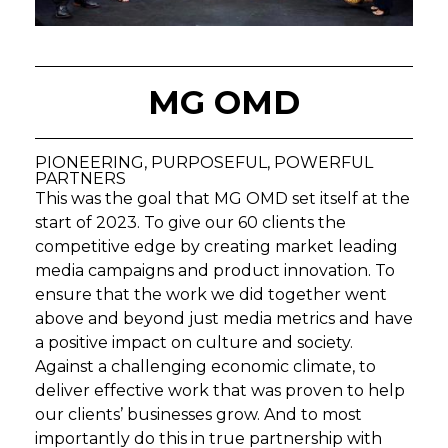
MG OMD
PIONEERING, PURPOSEFUL, POWERFUL
PARTNERS
This was the goal that MG OMD set itself at the
start of 2023. To give our 60 clients the
competitive edge by creating market leading
media campaigns and product innovation. To
ensure that the work we did together went
above and beyond just media metrics and have
a positive impact on culture and society.
Against a challenging economic climate, to
deliver effective work that was proven to help
our clients’ businesses grow. And to most
importantly do this in true partnership with