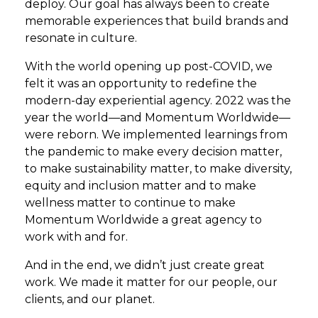
deploy. Our goal has always been to create
memorable experiences that build brands and
resonate in culture.
With the world opening up post-COVID, we
felt it was an opportunity to redefine the
modern-day experiential agency. 2022 was the
year the world—and Momentum Worldwide—
were reborn. We implemented learnings from
the pandemic to make every decision matter,
to make sustainability matter, to make diversity,
equity and inclusion matter and to make
wellness matter to continue to make
Momentum Worldwide a great agency to
work with and for.
And in the end, we didn’t just create great
work. We made it matter for our people, our
clients, and our planet.