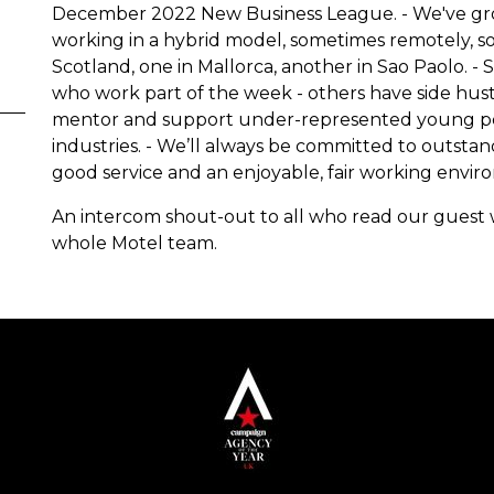
December 2022 New Business League. - We've grown
working in a hybrid model, sometimes remotely, s
Scotland, one in Mallorca, another in Sao Paolo. -
who work part of the week - others have side hustl
mentor and support under-represented young peop
industries. - We’ll always be committed to outsta
good service and an enjoyable, fair working envir
An intercom shout-out to all who read our guest
whole Motel team.