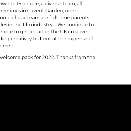
 to 16 people, a diverse team, all
ometimes in Covent Garden, one in
 Some of our team are full-time parents
es in the film industry. - We continue to
le to get a start in the UK creative
nding creativity but not at the expense of
onment.
 welcome pack for 2022. Thanks from the