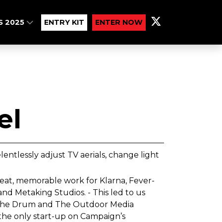
S 2025
ENTRY KIT
ENTER NOW
el
lentlessly adjust TV aerials, change light
eat, memorable work for Klarna, Fever-
nd Metaking Studios. - This led to us
, The Drum and The Outdoor Media
the only start-up on Campaign’s