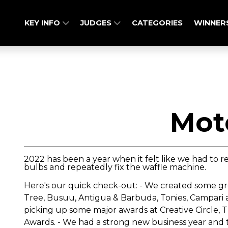
KEY INFO
JUDGES
CATEGORIES
WINNER
Mot
2022 has been a year when it felt like we had to re
bulbs and repeatedly fix the waffle machine.
Here's our quick check-out: - We created some gr
Tree, Busuu, Antigua & Barbuda, Tonies, Campari a
picking up some major awards at Creative Circle
Awards. - We had a strong new business year and 