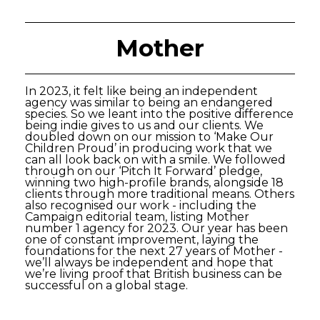
Mother
In 2023, it felt like being an independent
agency was similar to being an endangered
species. So we leant into the positive difference
being indie gives to us and our clients. We
doubled down on our mission to ‘Make Our
Children Proud’ in producing work that we
can all look back on with a smile. We followed
through on our ‘Pitch It Forward’ pledge,
winning two high-profile brands, alongside 18
clients through more traditional means. Others
also recognised our work - including the
Campaign editorial team, listing Mother
number 1 agency for 2023. Our year has been
one of constant improvement, laying the
foundations for the next 27 years of Mother -
we’ll always be independent and hope that
we’re living proof that British business can be
successful on a global stage.