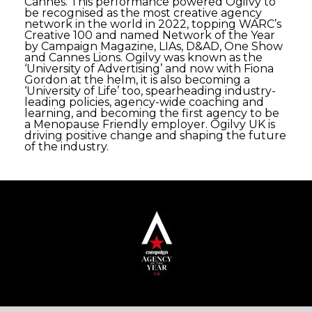
Cannes. This performance powered Ogilvy to
be recognised as the most creative agency
network in the world in 2022, topping WARC’s
Creative 100 and named Network of the Year
by Campaign Magazine, LIAs, D&AD, One Show
and Cannes Lions. Ogilvy was known as the
‘University of Advertising’ and now with Fiona
Gordon at the helm, it is also becoming a
‘University of Life’ too, spearheading industry-
leading policies, agency-wide coaching and
learning, and becoming the first agency to be
a Menopause Friendly employer. Ogilvy UK is
driving positive change and shaping the future
of the industry.