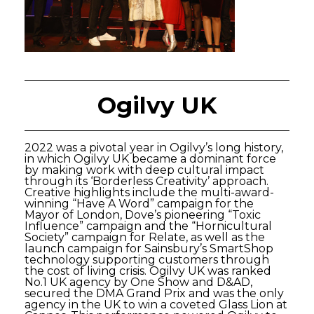
Ogilvy UK
2022 was a pivotal year in Ogilvy’s long history,
in which Ogilvy UK became a dominant force
by making work with deep cultural impact
through its ‘Borderless Creativity’ approach.
Creative highlights include the multi-award-
winning “Have A Word” campaign for the
Mayor of London, Dove’s pioneering “Toxic
Influence” campaign and the “Hornicultural
Society” campaign for Relate, as well as the
launch campaign for Sainsbury’s SmartShop
technology supporting customers through
the cost of living crisis. Ogilvy UK was ranked
No.1 UK agency by One Show and D&AD,
secured the DMA Grand Prix and was the only
agency in the UK to win a coveted Glass Lion at