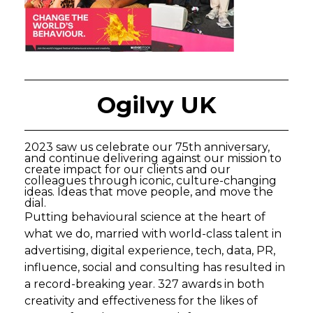
Ogilvy UK
2023 saw us celebrate our 75th anniversary,
and continue delivering against our mission to
create impact for our clients and our
colleagues through iconic, culture-changing
ideas. Ideas that move people, and move the
dial.
Putting behavioural science at the heart of
what we do, married with world-class talent in
advertising, digital experience, tech, data, PR,
influence, social and consulting has resulted in
a record-breaking year. 327 awards in both
creativity and effectiveness for the likes of