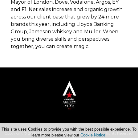
Mayor of London, Dove, Vodafone, Argos, EY
and F1. Net sales increase and organic growth
across our client base that grew by 24 more
brands this year, including Lloyds Banking
Group, Jameson whiskey and Muller. When
you bring diverse skills and perspectives
together, you can create magic.
This site uses Cookies to provide you with the best possible experience. To
Copyright © 2026 Haymarket Media Group Limited. All Rights Reserved.
learn more please view our
Cookie Notice
.