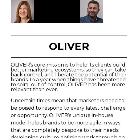
OLIVER
OLIVER’s core mission is to help its clients build
better marketing ecosystems, so they can take
back control, and liberate the potential of their
brands. In a year when things have threatened
to spiral out of control, OLIVER has been more
relevant than ever.
Uncertain times mean that marketers need to
be poised to respond to every latest challenge
or opportunity. OLIVER’s unique in-house
model helps brands to be more agile in ways
that are completely bespoke to their needs:
developing culture defining work through an