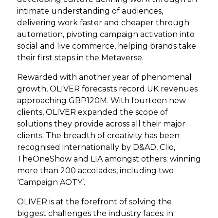
intimate understanding of audiences,
delivering work faster and cheaper through
automation, pivoting campaign activation into
social and live commerce, helping brands take
their first steps in the Metaverse.
Rewarded with another year of phenomenal
growth, OLIVER forecasts record UK revenues
approaching GBP120M. With fourteen new
clients, OLIVER expanded the scope of
solutions they provide across all their major
clients. The breadth of creativity has been
recognised internationally by D&AD, Clio,
TheOneShow and LIA amongst others: winning
more than 200 accolades, including two
‘Campaign AOTY’.
OLIVER is at the forefront of solving the
biggest challenges the industry faces: in