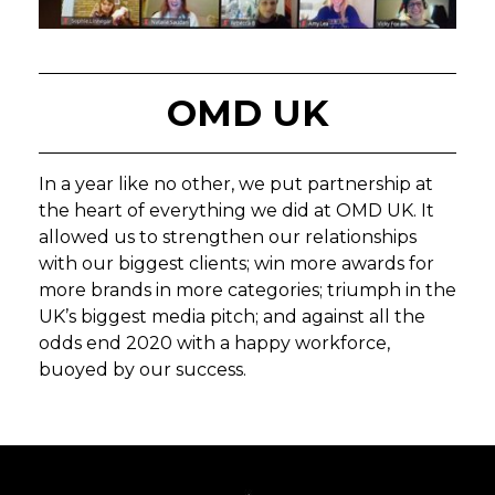
OMD UK
In a year like no other, we put partnership at
the heart of everything we did at OMD UK. It
allowed us to strengthen our relationships
with our biggest clients; win more awards for
more brands in more categories; triumph in the
UK’s biggest media pitch; and against all the
odds end 2020 with a happy workforce,
buoyed by our success.