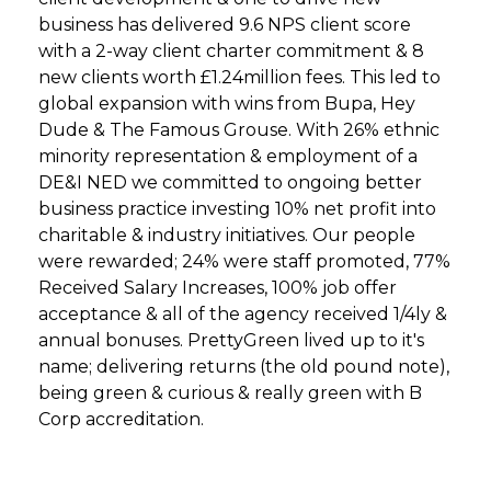
business has delivered 9.6 NPS client score
with a 2-way client charter commitment & 8
new clients worth £1.24million fees. This led to
global expansion with wins from Bupa, Hey
Dude & The Famous Grouse. With 26% ethnic
minority representation & employment of a
DE&I NED we committed to ongoing better
business practice investing 10% net profit into
charitable & industry initiatives. Our people
were rewarded; 24% were staff promoted, 77%
Received Salary Increases, 100% job offer
acceptance & all of the agency received 1/4ly &
annual bonuses. PrettyGreen lived up to it's
name; delivering returns (the old pound note),
being green & curious & really green with B
Corp accreditation.