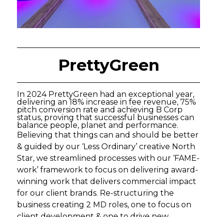
PrettyGreen
In 2024 PrettyGreen had an exceptional year,
delivering an 18% increase in fee revenue, 75%
pitch conversion rate and achieving B Corp
status, proving that successful businesses can
balance people, planet and performance.
Believing that things can and should be better
& guided by our ‘Less Ordinary’ creative North
Star, we streamlined processes with our ‘FAME-
work’ framework to focus on delivering award-
winning work that delivers commercial impact
for our client brands. Re-structuring the
business creating 2 MD roles, one to focus on
client development & one to drive new