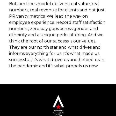
Bottom Lines model delivers real value, real
numbers, real revenue for clients and not just
PR vanity metrics. We lead the way on
employee experience. Record staff satisfaction
numbers, zero pay gaps across gender and
ethnicity and a unique perks offering. And we
think the root of our success is our values.
They are our north star and what drives and
informs everything for us. It’s what made us
successful, it’s what drove us and helped us in
the pandemic and it’s what propels us now