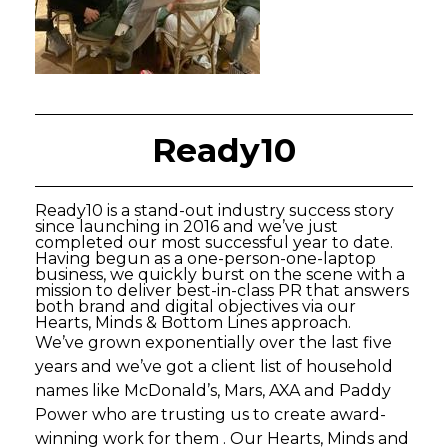
Ready10
Ready10 is a stand-out industry success story
since launching in 2016 and we’ve just
completed our most successful year to date.
Having begun as a one-person-one-laptop
business, we quickly burst on the scene with a
mission to deliver best-in-class PR that answers
both brand and digital objectives via our
Hearts, Minds & Bottom Lines approach.
We’ve grown exponentially over the last five
years and we’ve got a client list of household
names like McDonald’s, Mars, AXA and Paddy
Power who are trusting us to create award-
winning work for them . Our Hearts, Minds and