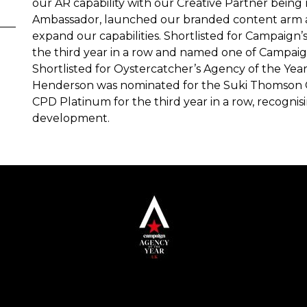
our AR capability with our Creative Partner bein
Ambassador, launched our branded content arm a
expand our capabilities. Shortlisted for Campaign’
the third year in a row and named one of Campaign
Shortlisted for Oystercatcher’s Agency of the Ye
Henderson was nominated for the Suki Thomson
CPD Platinum for the third year in a row, recogn
development.