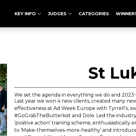
KEY INFO
JUDGES
CATEGORIES
WINNER
St Lu
We set the agenda in everything we do and 2023 
Last year we won 4 new clients, created many ne
effectiveness at Ad Week Europe with Tyrrell's, s
#GoGrabTheButterkist and Dole. Led the industry wi
‘positive action’ training scheme, enthusiasticall
to ‘Make-themselves-more-healthy’ and introdu