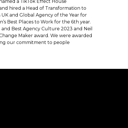
g named a TikTok Effect House
nd hired a Head of Transformation to
s UK and Global Agency of the Year for
’s Best Places to Work for the 6th year.
ar and Best Agency Culture 2023 and Neil
 Change Maker award. We were awarded
ising our commitment to people