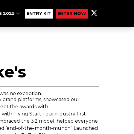
S 2025
ENTRY KIT
ENTER NOW
ke's
was no exception.
w brand platforms, showcased our
wept the awards with
th Flying Start - our industry first
y embraced the 3:2 model, helped everyone
ced ‘end-of-the-month-munch’. Launched