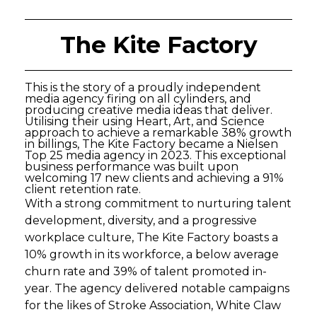
The Kite Factory
This is the story of a proudly independent
media agency firing on all cylinders, and
producing creative media ideas that deliver.
Utilising their using Heart, Art, and Science
approach to achieve a remarkable 38% growth
in billings, The Kite Factory became a Nielsen
Top 25 media agency in 2023. This exceptional
business performance was built upon
welcoming 17 new clients and achieving a 91%
client retention rate.
With a strong commitment to nurturing talent
development, diversity, and a progressive
workplace culture, The Kite Factory boasts a
10% growth in its workforce, a below average
churn rate and 39% of talent promoted in-
year. The agency delivered notable campaigns
for the likes of Stroke Association, White Claw