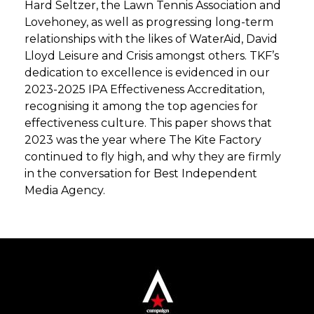
Hard Seltzer, the Lawn Tennis Association and
Lovehoney, as well as progressing long-term
relationships with the likes of WaterAid, David
Lloyd Leisure and Crisis amongst others. TKF’s
dedication to excellence is evidenced in our
2023-2025 IPA Effectiveness Accreditation,
recognising it among the top agencies for
effectiveness culture. This paper shows that
2023 was the year where The Kite Factory
continued to fly high, and why they are firmly
in the conversation for Best Independent
Media Agency.