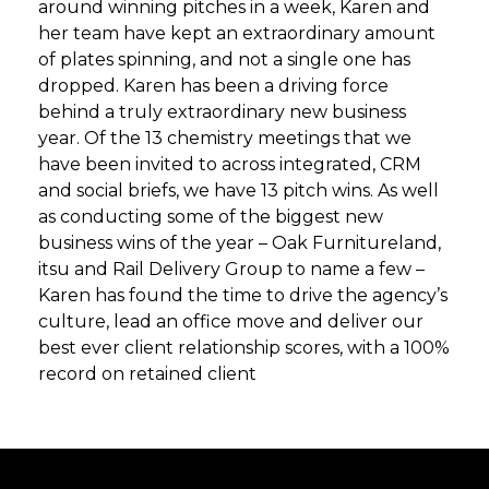
around winning pitches in a week, Karen and
her team have kept an extraordinary amount
of plates spinning, and not a single one has
dropped. Karen has been a driving force
behind a truly extraordinary new business
year. Of the 13 chemistry meetings that we
have been invited to across integrated, CRM
and social briefs, we have 13 pitch wins. As well
as conducting some of the biggest new
business wins of the year – Oak Furnitureland,
itsu and Rail Delivery Group to name a few –
Karen has found the time to drive the agency’s
culture, lead an office move and deliver our
best ever client relationship scores, with a 100%
record on retained client