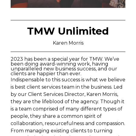
TMW Unlimited
Karen Morris
2023 has been a special year for TMW. We’ve
been doing award-winning work, having
unparalleled new business success, and our
clients are happier than ever.
Indispensable to this success is what we believe
is best client services team in the business. Led
by our Client Services Director, Karen Morris,
they are the lifeblood of the agency. Though it
is a team comprised of many different types of
people, they share a common spirit of
collaboration, resourcefulness and compassion.
From managing existing clients to turning