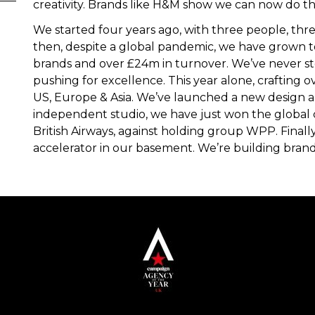
creativity. Brands like H&M show we can now do this
We started four years ago, with three people, thr
then, despite a global pandemic, we have grown t
brands and over £24m in turnover. We’ve never 
pushing for excellence. This year alone, crafting 
US, Europe & Asia. We’ve launched a new design an
independent studio, we have just won the global 
British Airways, against holding group WPP. Finall
accelerator in our basement. We’re building brand