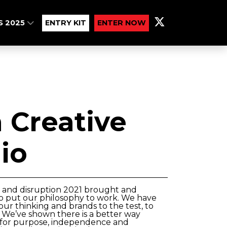
S 2025
ENTRY KIT
ENTER NOW
Creative
io
 and disruption 2021 brought and
o put our philosophy to work. We have
 our thinking and brands to the test, to
. We’ve shown there is a better way
r for purpose, independence and