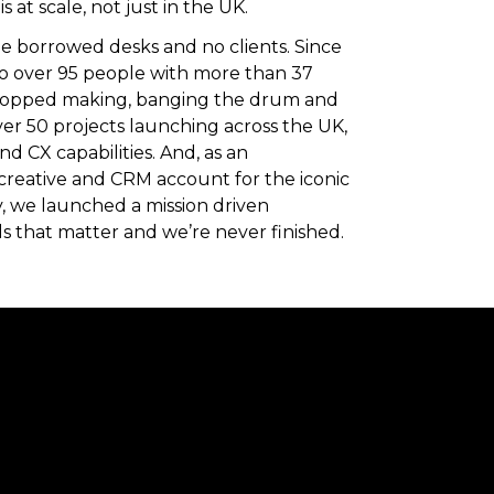
 at scale, not just in the UK.
ee borrowed desks and no clients. Since
o over 95 people with more than 37
stopped making, banging the drum and
over 50 projects launching across the UK,
d CX capabilities. And, as an
creative and CRM account for the iconic
y, we launched a mission driven
s that matter and we’re never finished.