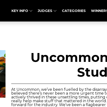
KEY INFO
JUDGES
CATEGORIES
WINNER
Uncommon 
Stud
At Uncommon, we’ve been fuelled by the disarray
believed there’s never been a more urgent time t
actively thrived in these unsettling times, putting
really help make stuff that mattered in the world
forward for the industry. We’ve been a flagbeare