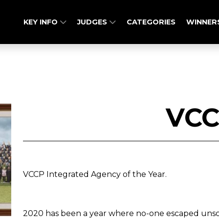
KEY INFO
JUDGES
CATEGORIES
WINNER
VC
VCCP Integrated Agency of the Year.
2020 has been a year where no-one escaped unsca