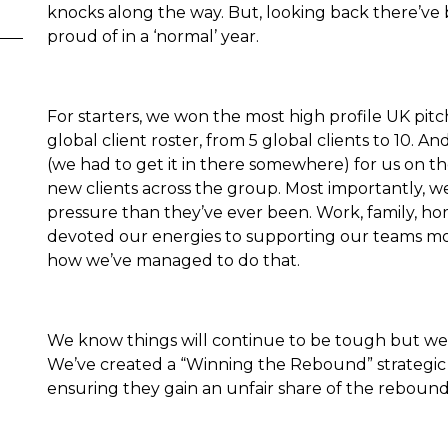
knocks along the way. But, looking back there’v
proud of in a ‘normal’ year.
For starters, we won the most high profile UK pit
global client roster, from 5 global clients to 10. 
(we had to get it in there somewhere) for us on t
new clients across the group. Most importantly,
pressure than they’ve ever been. Work, family, homes
devoted our energies to supporting our teams mo
how we’ve managed to do that.
We know things will continue to be tough but we 
We’ve created a “Winning the Rebound” strategic p
ensuring they gain an unfair share of the reboun