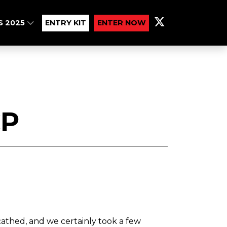
S 2025
ENTRY KIT
ENTER NOW
CP
thed, and we certainly took a few