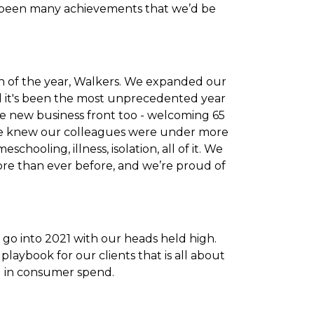
e been many achievements that we’d be
ch of the year, Walkers. We expanded our
And it's been the most unprecedented year
he new business front too - welcoming 65
 we knew our colleagues were under more
chooling, illness, isolation, all of it. We
re than ever before, and we’re proud of
go into 2021 with our heads held high.
laybook for our clients that is all about
d in consumer spend.