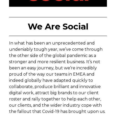
We Are Social
In what has been an unprecedented and
undeniably tough year, we’ve come through
the other side of the global pandemic as a
stronger and more resilient business. It’s not
been an easy journey, but we’re incredibly
proud of the way our teams in EMEA and
indeed globally have adapted quickly to
collaborate, produce brilliant and innovative
digital work, attract big brands to our client
roster and rally together to help each other,
our clients, and the wider industry cope with
the fallout that Covid-19 has brought upon us.