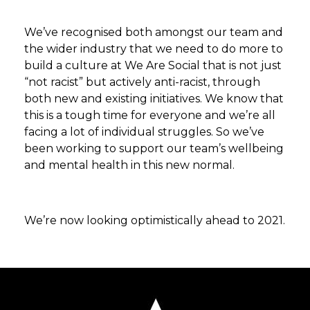
We’ve recognised both amongst our team and
the wider industry that we need to do more to
build a culture at We Are Social that is not just
“not racist” but actively anti-racist, through
both new and existing initiatives. We know that
this is a tough time for everyone and we’re all
facing a lot of individual struggles. So we’ve
been working to support our team’s wellbeing
and mental health in this new normal.
We’re now looking optimistically ahead to 2021.