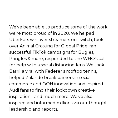
We’ve been able to produce some of the work
we’re most proud of in 2020. We helped
UberEats win over streamers on Twitch, took
over Animal Crossing for Global Pride, ran
successful TikTok campaigns for Bugles,
Pringles & more, responded to the WHO’s call
for help with a social distancing lens. We took
Barrilla viral with Federer’s rooftop tennis,
helped Zalando break barriers in social
commerce and OOH innovation and inspired
Audi fans to find their lockdown creative
inspiration - and much more. We’ve also
inspired and informed millions via our thought
leadership and reports.