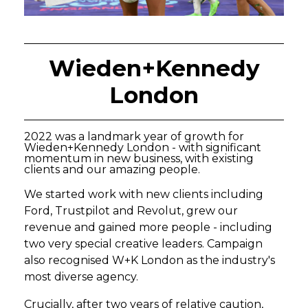
Wieden+Kennedy
London
2022 was a landmark year of growth for
Wieden+Kennedy London - with significant
momentum in new business, with existing
clients and our amazing people.
We started work with new clients including
Ford, Trustpilot and Revolut, grew our
revenue and gained more people - including
two very special creative leaders. Campaign
also recognised W+K London as the industry's
most diverse agency.
Crucially, after two years of relative caution,