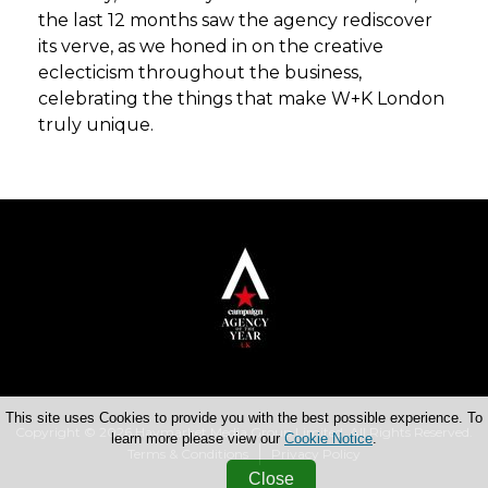
the last 12 months saw the agency rediscover
its verve, as we honed in on the creative
eclecticism throughout the business,
celebrating the things that make W+K London
truly unique.
This site uses Cookies to provide you with the best possible experience. To
Copyright © 2026 Haymarket Media Group Limited. All Rights Reserved.
learn more please view our
Cookie Notice
.
Terms & Conditions
Privacy Policy
Close