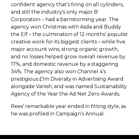
confident agency that’s firing on all cylinders,
and still the industry’s only major B
Corporation – had a barnstorming year. The
agency won Christmas with Asda and Buddy
the Elf – the culmination of 12 months’ populist
creative work for its biggest clients – while five
major account wins, strong organic growth,
and no losses helped grow overall revenue by
17%, and domestic revenue by a staggering
34%. The agency also won Channel 4’s
prestigious £1m Diversity in Advertising Award
alongside Vanish, and was named Sustainability
Agency of the Year the Ad Net Zero Awards.
Rees’ remarkable year ended in fitting style, as
he was profiled in Campaign’s Annual.