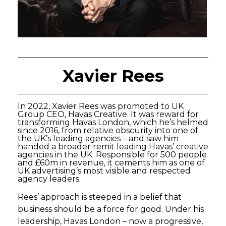
Xavier Rees
In 2022, Xavier Rees was promoted to UK
Group CEO, Havas Creative. It was reward for
transforming Havas London, which he’s helmed
since 2016, from relative obscurity into one of
the UK’s leading agencies – and saw him
handed a broader remit leading Havas’ creative
agencies in the UK. Responsible for 500 people
and £60m in revenue, it cements him as one of
UK advertising’s most visible and respected
agency leaders.
Rees’ approach is steeped in a belief that
business should be a force for good. Under his
leadership, Havas London – now a progressive,