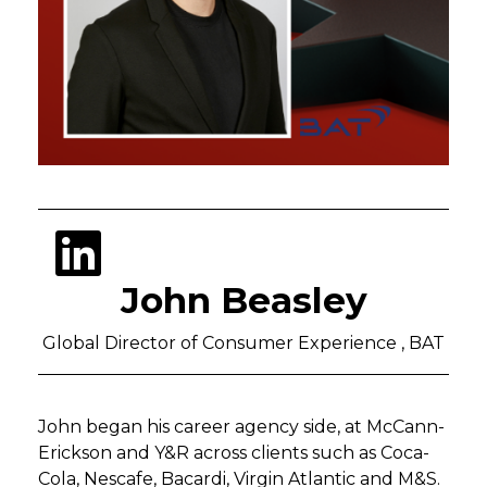
John Beasley
Global Director of Consumer Experience , BAT
John began his career agency side, at McCann-
Erickson and Y&R across clients such as Coca-
Cola, Nescafe, Bacardi, Virgin Atlantic and M&S.