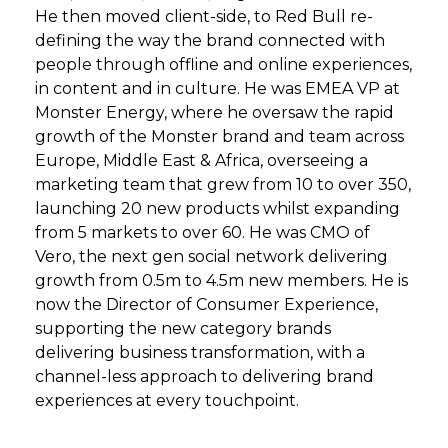
He then moved client-side, to Red Bull re-
defining the way the brand connected with
people through offline and online experiences,
in content and in culture. He was EMEA VP at
Monster Energy, where he oversaw the rapid
growth of the Monster brand and team across
Europe, Middle East & Africa, overseeing a
marketing team that grew from 10 to over 350,
launching 20 new products whilst expanding
from 5 markets to over 60. He was CMO of
Vero, the next gen social network delivering
growth from 0.5m to 4.5m new members. He is
now the Director of Consumer Experience,
supporting the new category brands
delivering business transformation, with a
channel-less approach to delivering brand
experiences at every touchpoint.