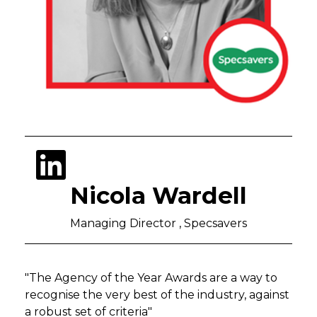
Nicola Wardell
Managing Director , Specsavers
"The Agency of the Year Awards are a
way to
recognise the very best of the industry, against
a robust set of criteria"