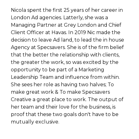
Nicola spent the first 25 years of her career in
London Ad agencies. Latterly, she was a
Managing Partner at Grey London and Chief
Client Officer at Havas. In 2019 Nic made the
decision to leave Ad land, to lead the in house
Agency at Specsavers. She is of the firm belief
that the better the relationship with clients,
the greater the work, so was excited by the
opportunity to be part of a Marketing
Leadership Team and influence from within.
She sees her role as having two halves; To
make great work & To make Specsavers
Creative a great place to work. The output of
her team and their love for the business, is
proof that these two goals don't have to be
mutually exclusive.