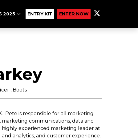
S 2025
ENTRY KIT
ENTER NOW
arkey
icer , Boots
. Pete is responsible for all marketing
nd, marketing communications, data and
 a highly experienced marketing leader at
ata and analytics, and customer experience.