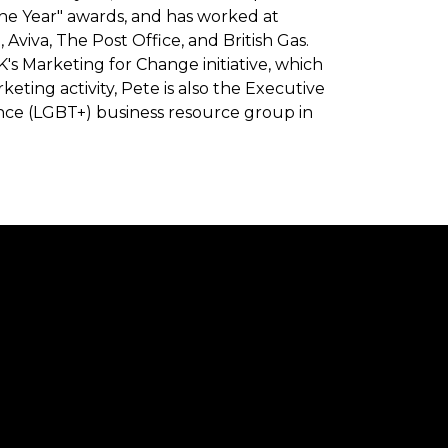
the Year" awards, and has worked at
 Aviva, The Post Office, and British Gas.
's Marketing for Change initiative, which
rketing activity, Pete is also the Executive
ance (LGBT+) business resource group in