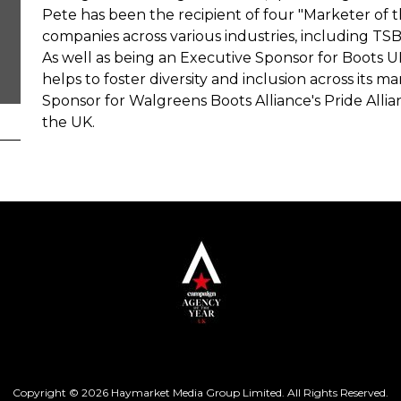
Pete has been the recipient of four "Marketer of 
companies across various industries, including TSB,
As well as being an Executive Sponsor for Boots UK
helps to foster diversity and inclusion across its ma
Sponsor for Walgreens Boots Alliance's Pride Alli
the UK.
Copyright © 2026 Haymarket Media Group Limited. All Rights Reserved.