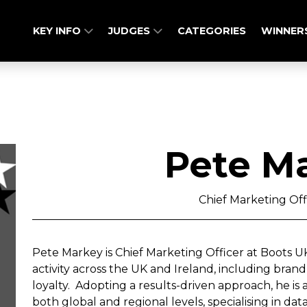
KEY INFO
JUDGES
CATEGORIES
WINNER
Pete M
Chief Marketing Off
Pete Markey is Chief Marketing Officer at Boots UK
activity across the UK and Ireland, including bra
loyalty. Adopting a results-driven approach, he is
both global and regional levels, specialising in d