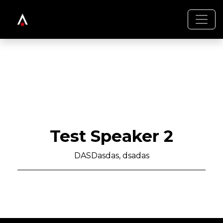
Test Speaker 2
DASDasdas, dsadas