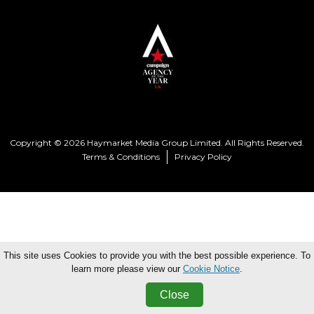
Copyright © 2026 Haymarket Media Group Limited. All Rights Reserved.
Terms & Conditions
Privacy Policy
This site uses Cookies to provide you with the best possible experience. To
learn more please view our
Cookie Notice
.
Close