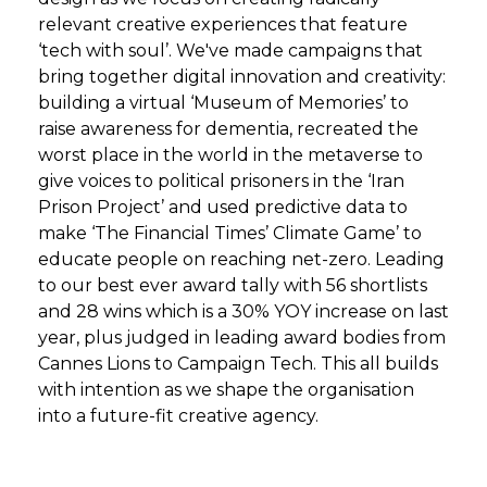
relevant creative experiences that feature
‘tech with soul’. We've made campaigns that
bring together digital innovation and creativity:
building a virtual ‘Museum of Memories’ to
raise awareness for dementia, recreated the
worst place in the world in the metaverse to
give voices to political prisoners in the ‘Iran
Prison Project’ and used predictive data to
make ‘The Financial Times’ Climate Game’ to
educate people on reaching net-zero. Leading
to our best ever award tally with 56 shortlists
and 28 wins which is a 30% YOY increase on last
year, plus judged in leading award bodies from
Cannes Lions to Campaign Tech. This all builds
with intention as we shape the organisation
into a future-fit creative agency.