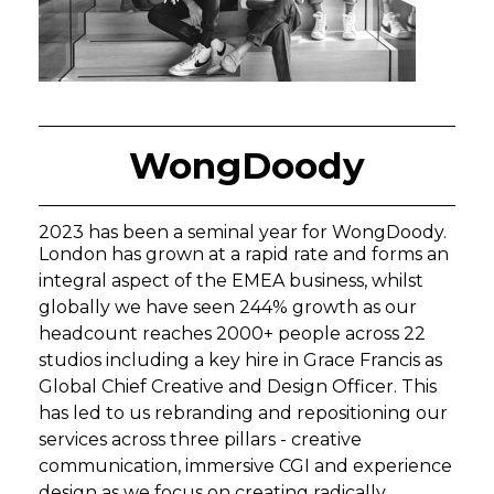
WongDoody
2023 has been a seminal year for WongDoody.
London has grown at a rapid rate and forms an
integral aspect of the EMEA business, whilst
globally we have seen 244% growth as our
headcount reaches 2000+ people across 22
studios including a key hire in Grace Francis as
Global Chief Creative and Design Officer. This
has led to us rebranding and repositioning our
services across three pillars - creative
communication, immersive CGI and experience
design as we focus on creating radically