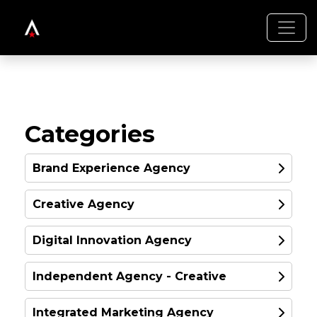
Categories
Brand Experience Agency
Creative Agency
GOLD
Digital Innovation Agency
GOLD
Independent Agency - Creative
GOLD
Integrated Marketing Agency