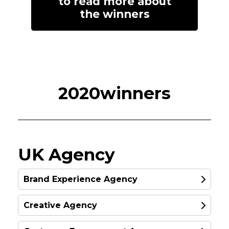
to read more about
the winners
2020winners
UK Agency
Brand Experience Agency
Creative Agency
SILVER