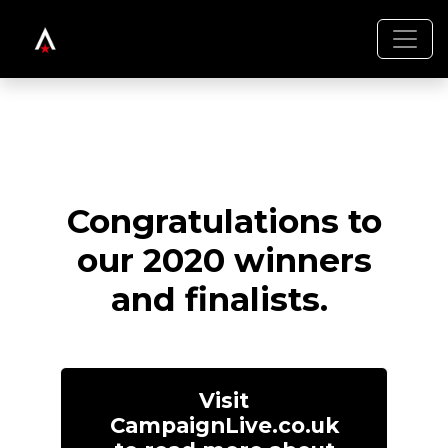
Congratulations to
our 2020 winners
and finalists.
Visit
CampaignLive.co.uk